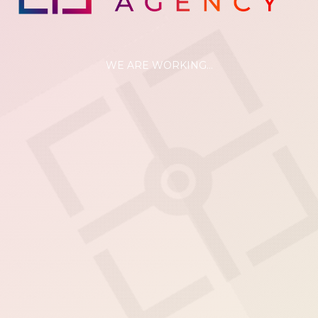
WE ARE WORKING...